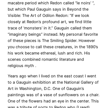
macabre period which Redon called “le noirs’ “,
but which Paul Gauguin says in Beyond the
Visible: The Art of Odilon Redon: “If we look
closely at Redon’s profound art, we find little
trace of ‘monsters’ in it.” Gauguin called them
“imaginary beings” instead. My personal favorite
of these pieces is The Smiling Spider. However
you choose to call these creatures, in the 1890’s
his work became ethereal, lush and rich. His
scenes combined romantic literature and
religious myth .
Years ago when I lived on the east coast I went
to a Gauguin exhibition at the National Gallery of
Art in Washington, D.C. One of Gauguin’s
paintings was of a vase of sunflowers on a chair.
One of the flowers had an eye in the center. This
was a tribute of sorts to Redon who (I read)