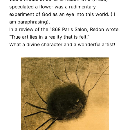
speculated a flower was a rudimentary
experiment of God as an eye into this world. ( I
am paraphrasing).
In a review of the 1868 Paris Salon, Redon wrote:
“True art lies in a reality that is felt.”
What a divine character and a wonderful artist!