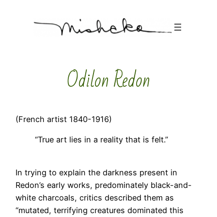
Skip
to
content
Odilon Redon
(French artist 1840-1916)
“True art lies in a reality that is felt.”
In trying to explain the darkness present in
Redon’s early works, predominately black-and-
white charcoals, critics described them as
“mutated, terrifying creatures dominated this