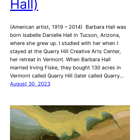
Hall)
(American artist, 1919 – 2014) Barbara Hall was
born Isabelle Danielle Hall in Tucson, Arizona,
where she grew up. I studied with her when I
stayed at the Quarry Hill Creative Arts Center,
her retreat in Vermont. When Barbara Hall
married Irving Fiske, they bought 130 acres in
Vermont called Quarry Hill (later called Quarry…
August 30, 2023