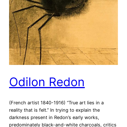
Odilon Redon
(French artist 1840-1916) “True art lies in a
reality that is felt.” In trying to explain the
darkness present in Redon’s early works,
predominately black-and-white charcoals, critics