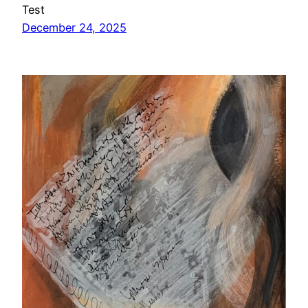
Test
December 24, 2025