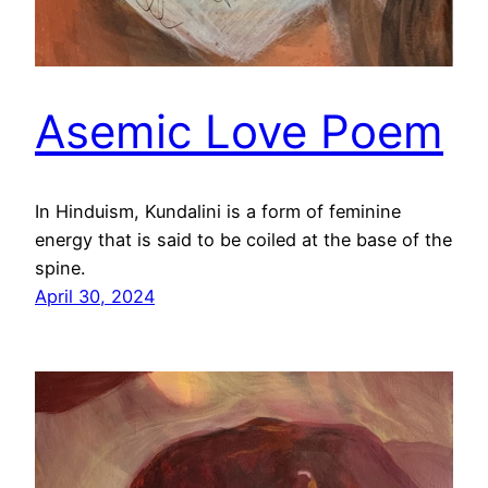
Asemic Love Poem
In Hinduism, Kundalini is a form of feminine
energy that is said to be coiled at the base of the
spine.
April 30, 2024