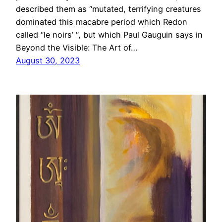
described them as “mutated, terrifying creatures
dominated this macabre period which Redon
called “le noirs’ “, but which Paul Gauguin says in
Beyond the Visible: The Art of…
August 30, 2023