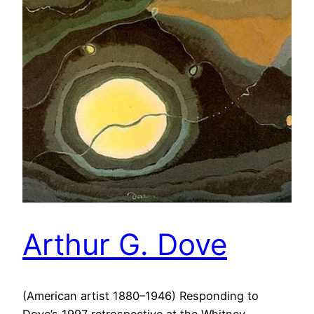
Arthur G. Dove
(American artist 1880–1946) Responding to
Dove’s 1997 retrospective at the Whitney