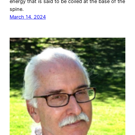
energy that is said to be coiled at the base of the
spine.
March 14, 2024