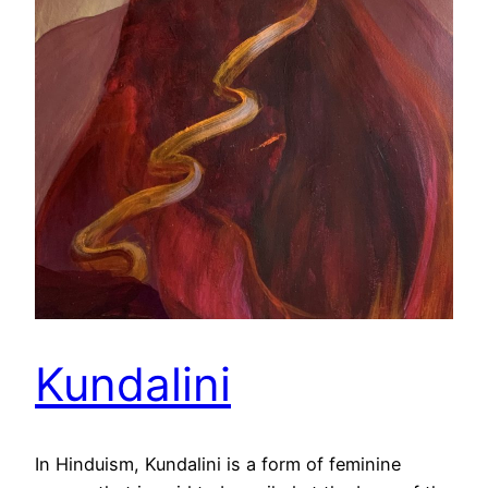
Kundalini
In Hinduism, Kundalini is a form of feminine