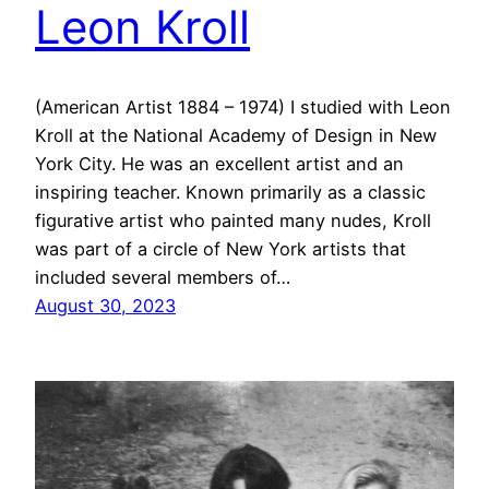
Leon Kroll
(American Artist 1884 – 1974) I studied with Leon
Kroll at the National Academy of Design in New
York City. He was an excellent artist and an
inspiring teacher. Known primarily as a classic
figurative artist who painted many nudes, Kroll
was part of a circle of New York artists that
included several members of…
August 30, 2023