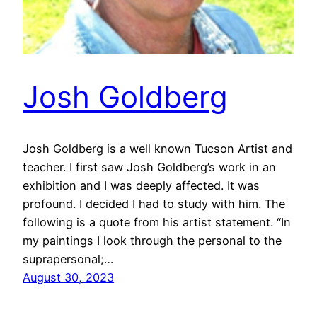
Josh Goldberg
Josh Goldberg is a well known Tucson Artist and
teacher. I first saw Josh Goldberg’s work in an
exhibition and I was deeply affected. It was
profound. I decided I had to study with him. The
following is a quote from his artist statement. “In
my paintings I look through the personal to the
suprapersonal;…
August 30, 2023