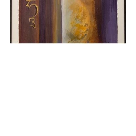
Seed Syllables
The vertical Sanskrit seed syllables: Om Ah Hung
(or Hun). In Tibetan Buddhism the Sanskrit
syllables are essentially ‘thought forms’
representing divinities or cosmic powers which
exert their influence by means of sound
vibrations. I think they are visually beautiful and
use them in some of my art works.