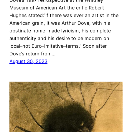
Museum of American Art the critic Robert
Hughes stated:“If there was ever an artist in the
American grain, it was Arthur Dove, with his
obstinate home-made lyricism, his complete
authenticity and his desire to be modern on
local–not Euro-imitative–terms.” Soon after
Dove’s return from…
August 30, 2023