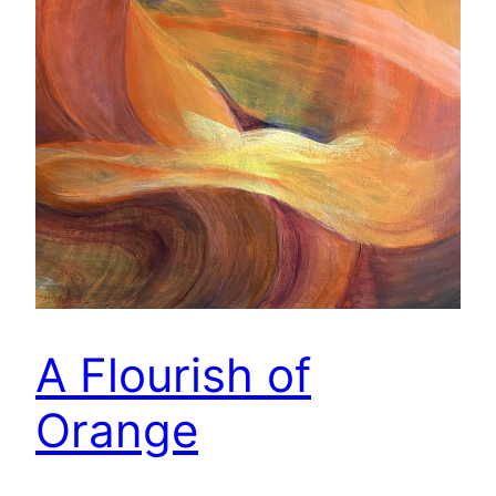
A Flourish of
Orange