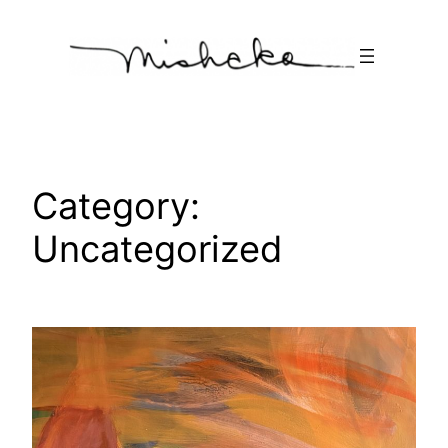
Skip
to
content
Category:
Uncategorized