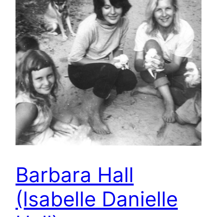
Barbara Hall
(Isabelle Danielle